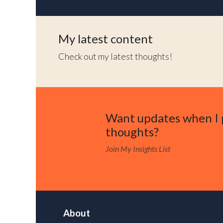
My latest content
Check out my latest thoughts!
Want updates when I 
thoughts?
Join My Insights List
About