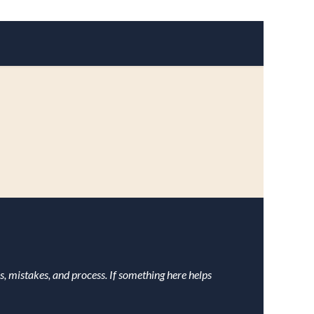
s, mistakes, and process. If something here helps