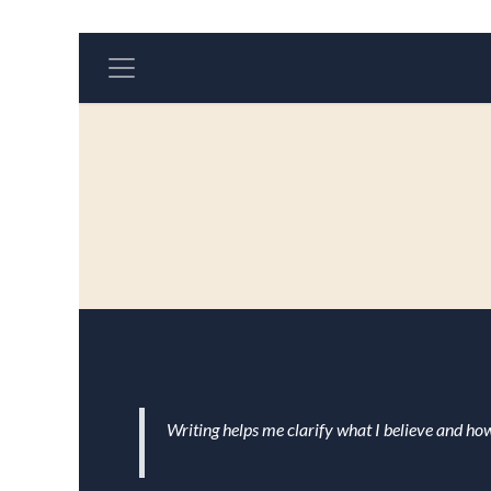
Skip to Content
Writing helps me clarify what I believe and how