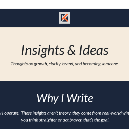
Insights & Ideas
Thoughts on growth, clarity, brand, and becoming someone.
Why I Write
 I operate. These insights aren’t theory, they come from real-world win
you think straighter or act braver, that’s the goal.