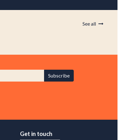
See all
Subscribe
Get in touch