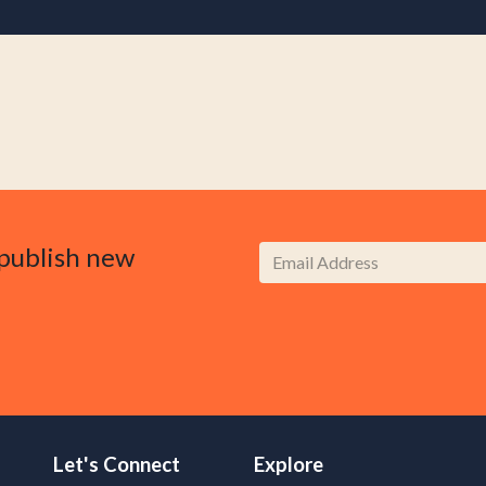
publish new
Let's Connect
Explore